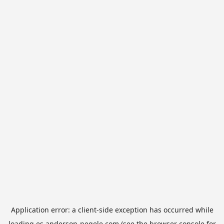
Application error: a
client
-side exception has occurred while
loading
es.anderson-negele.com
(see the
browser console
for