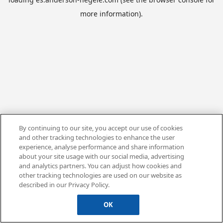
more information).
By continuing to our site, you accept our use of cookies
and other tracking technologies to enhance the user
experience, analyse performance and share information
about your site usage with our social media, advertising
and analytics partners. You can adjust how cookies and
other tracking technologies are used on our website as
described in our Privacy Policy.
OK