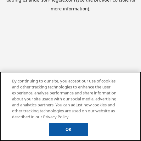
more information).
By continuing to our site, you accept our use of cookies
and other tracking technologies to enhance the user
experience, analyse performance and share information
about your site usage with our social media, advertising
and analytics partners. You can adjust how cookies and
other tracking technologies are used on our website as
described in our Privacy Policy.
OK