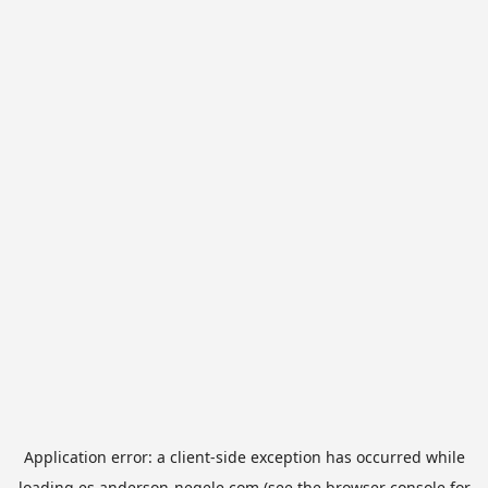
Application error: a
client
-side exception has occurred while
loading
es.anderson-negele.com
(see the
browser console
for