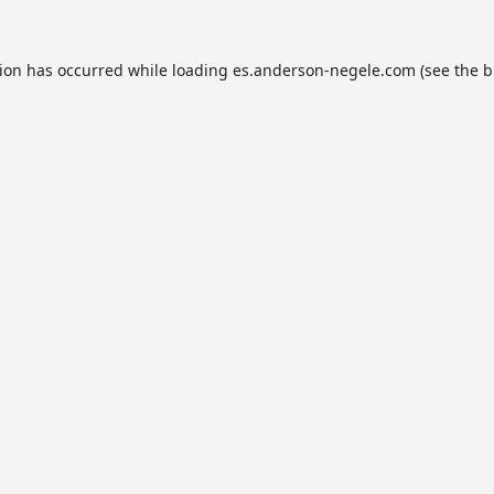
tion has occurred while loading
es.anderson-negele.com
(see the
b