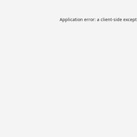
Application error: a
client
-side excep