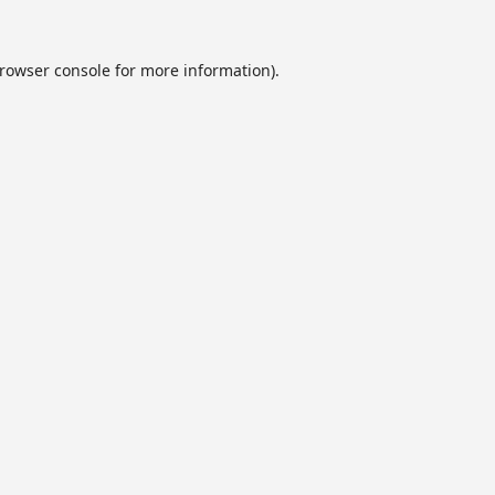
rowser console
for more information).