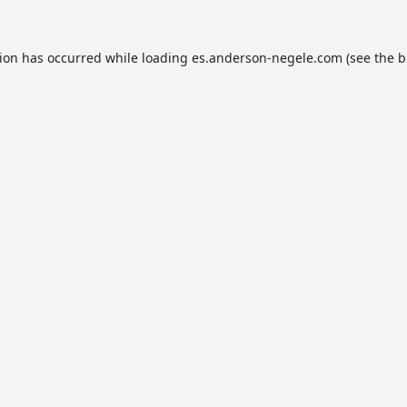
tion has occurred while loading
es.anderson-negele.com
(see the
b