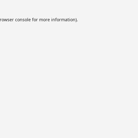
rowser console
for more information).