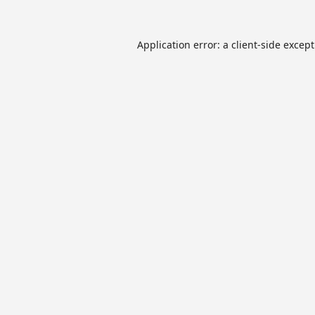
Application error: a
client
-side excep