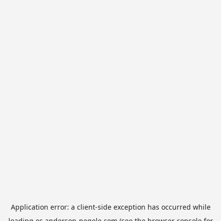
Application error: a
client
-side exception has occurred while
loading
es.anderson-negele.com
(see the
browser console
for