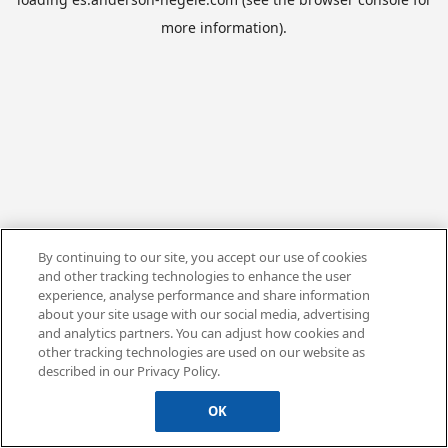
more information).
By continuing to our site, you accept our use of cookies
and other tracking technologies to enhance the user
experience, analyse performance and share information
about your site usage with our social media, advertising
and analytics partners. You can adjust how cookies and
other tracking technologies are used on our website as
described in our Privacy Policy.
OK