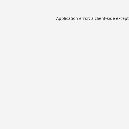
Application error: a
client
-side excep