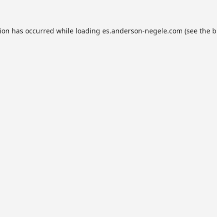
tion has occurred while loading
es.anderson-negele.com
(see the
b