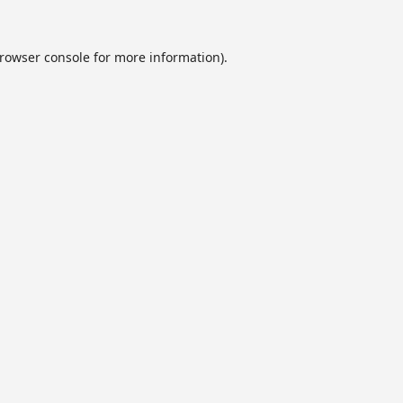
rowser console
for more information).