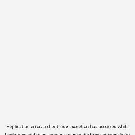
Application error: a
client
-side exception has occurred while
loading
es.anderson-negele.com
(see the
browser console
for