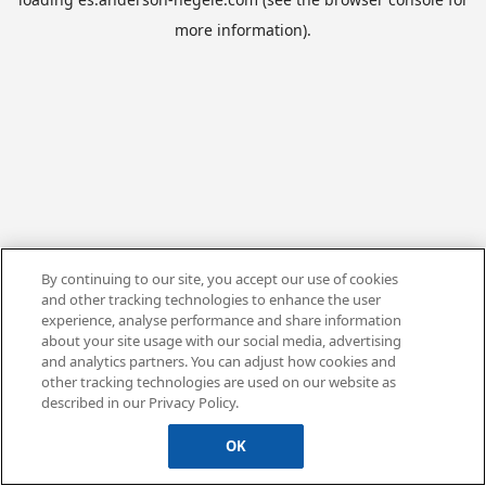
more information).
By continuing to our site, you accept our use of cookies
and other tracking technologies to enhance the user
experience, analyse performance and share information
about your site usage with our social media, advertising
and analytics partners. You can adjust how cookies and
other tracking technologies are used on our website as
described in our Privacy Policy.
OK