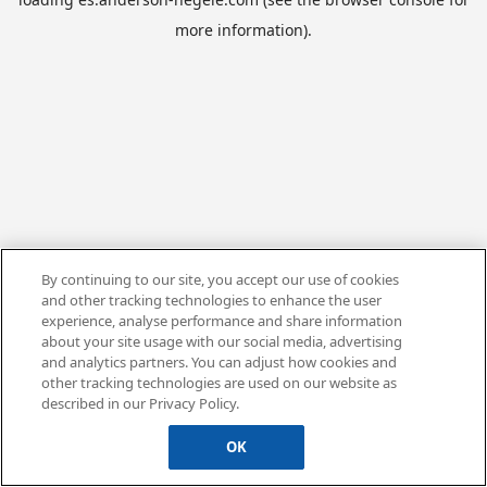
more information).
By continuing to our site, you accept our use of cookies
and other tracking technologies to enhance the user
experience, analyse performance and share information
about your site usage with our social media, advertising
and analytics partners. You can adjust how cookies and
other tracking technologies are used on our website as
described in our Privacy Policy.
OK