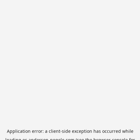
Application error: a
client
-side exception has occurred while
loading
es.anderson-negele.com
(see the
browser console
for