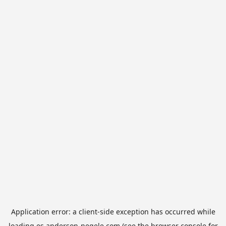
Application error: a
client
-side exception has occurred while
loading
es.anderson-negele.com
(see the
browser console
for