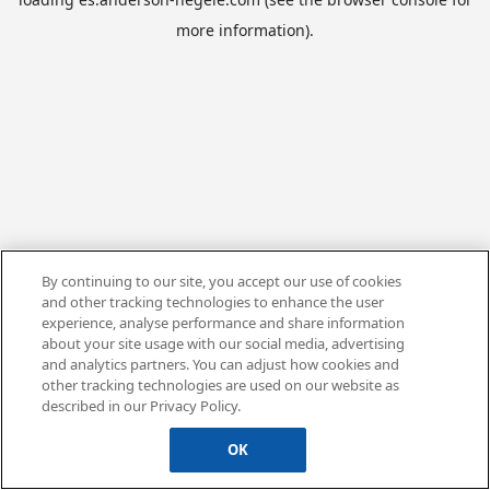
more information).
By continuing to our site, you accept our use of cookies
and other tracking technologies to enhance the user
experience, analyse performance and share information
about your site usage with our social media, advertising
and analytics partners. You can adjust how cookies and
other tracking technologies are used on our website as
described in our Privacy Policy.
OK