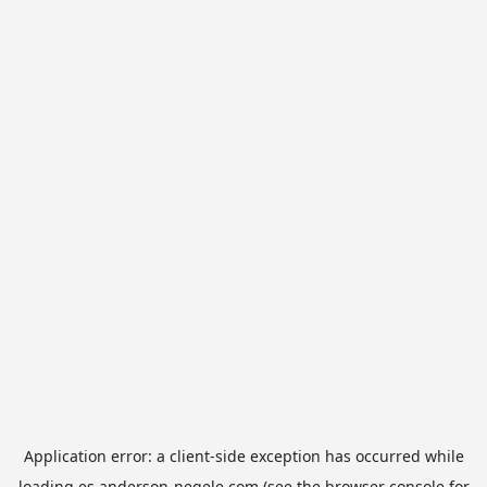
Application error: a
client
-side exception has occurred while
loading
es.anderson-negele.com
(see the
browser console
for