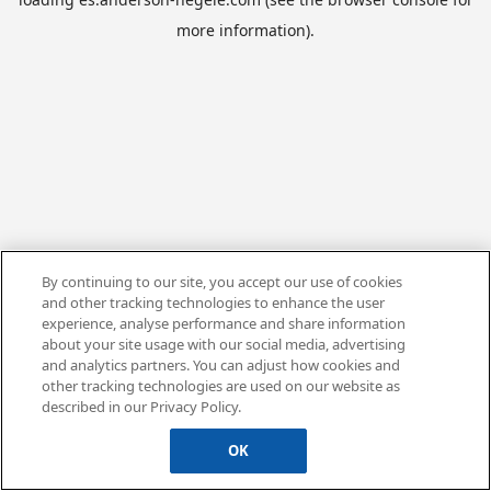
more information).
By continuing to our site, you accept our use of cookies
and other tracking technologies to enhance the user
experience, analyse performance and share information
about your site usage with our social media, advertising
and analytics partners. You can adjust how cookies and
other tracking technologies are used on our website as
described in our Privacy Policy.
OK