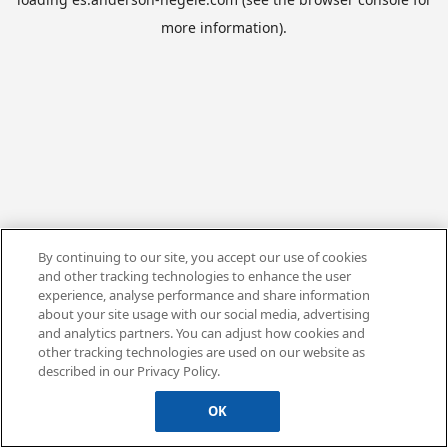
more information).
By continuing to our site, you accept our use of cookies
and other tracking technologies to enhance the user
experience, analyse performance and share information
about your site usage with our social media, advertising
and analytics partners. You can adjust how cookies and
other tracking technologies are used on our website as
described in our Privacy Policy.
OK