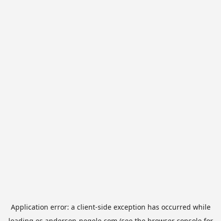
Application error: a
client
-side exception has occurred while
loading
es.anderson-negele.com
(see the
browser console
for