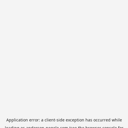
Application error: a
client
-side exception has occurred while
loading
es.anderson-negele.com
(see the
browser console
for