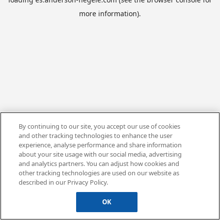
more information).
By continuing to our site, you accept our use of cookies
and other tracking technologies to enhance the user
experience, analyse performance and share information
about your site usage with our social media, advertising
and analytics partners. You can adjust how cookies and
other tracking technologies are used on our website as
described in our Privacy Policy.
OK