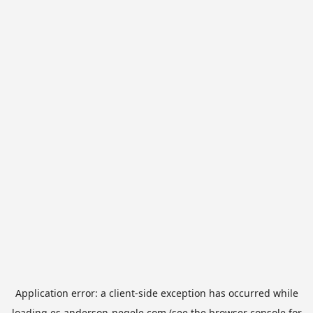
Application error: a
client
-side exception has occurred while
loading
es.anderson-negele.com
(see the
browser console
for