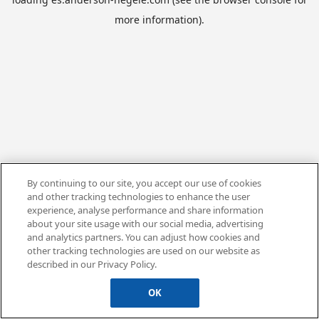
more information).
By continuing to our site, you accept our use of cookies
and other tracking technologies to enhance the user
experience, analyse performance and share information
about your site usage with our social media, advertising
and analytics partners. You can adjust how cookies and
other tracking technologies are used on our website as
described in our Privacy Policy.
OK