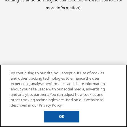
more information).
By continuing to our site, you accept our use of cookies
and other tracking technologies to enhance the user
experience, analyse performance and share information
about your site usage with our social media, advertising
and analytics partners. You can adjust how cookies and
other tracking technologies are used on our website as
described in our Privacy Policy.
OK