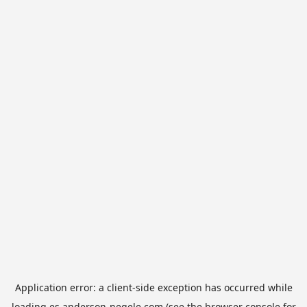
Application error: a
client
-side exception has occurred while
loading
es.anderson-negele.com
(see the
browser console
for