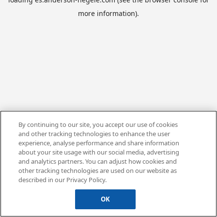
more information).
By continuing to our site, you accept our use of cookies
and other tracking technologies to enhance the user
experience, analyse performance and share information
about your site usage with our social media, advertising
and analytics partners. You can adjust how cookies and
other tracking technologies are used on our website as
described in our Privacy Policy.
OK