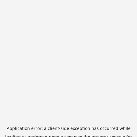
Application error: a
client
-side exception has occurred while
loading
es.anderson-negele.com
(see the
browser console
for