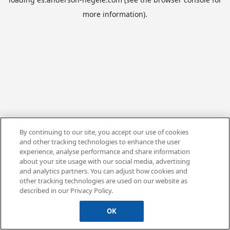
more information).
By continuing to our site, you accept our use of cookies
and other tracking technologies to enhance the user
experience, analyse performance and share information
about your site usage with our social media, advertising
and analytics partners. You can adjust how cookies and
other tracking technologies are used on our website as
described in our Privacy Policy.
OK