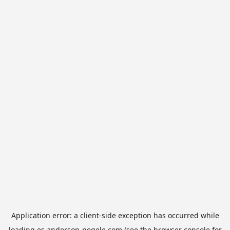
Application error: a
client
-side exception has occurred while
loading
es.anderson-negele.com
(see the
browser console
for