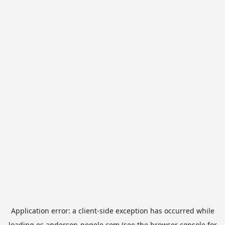
Application error: a
client
-side exception has occurred while
loading
es.anderson-negele.com
(see the
browser console
for