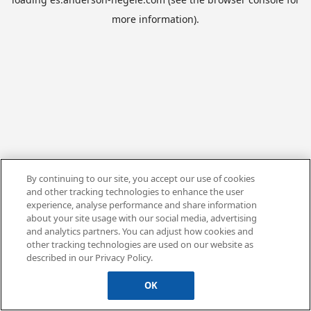
more information).
By continuing to our site, you accept our use of cookies
and other tracking technologies to enhance the user
experience, analyse performance and share information
about your site usage with our social media, advertising
and analytics partners. You can adjust how cookies and
other tracking technologies are used on our website as
described in our Privacy Policy.
OK