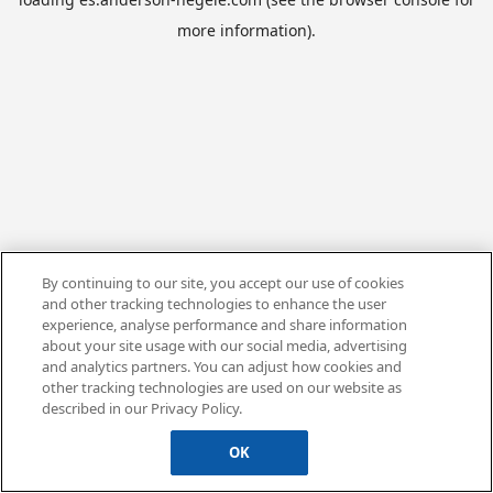
more information).
By continuing to our site, you accept our use of cookies
and other tracking technologies to enhance the user
experience, analyse performance and share information
about your site usage with our social media, advertising
and analytics partners. You can adjust how cookies and
other tracking technologies are used on our website as
described in our Privacy Policy.
OK