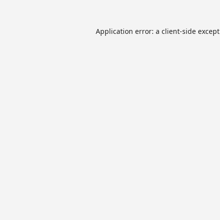
Application error: a
client
-side excep