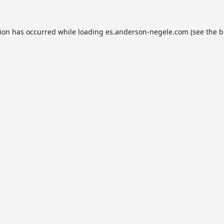
tion has occurred while loading
es.anderson-negele.com
(see the
b