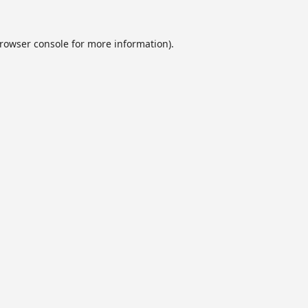
rowser console
for more information).