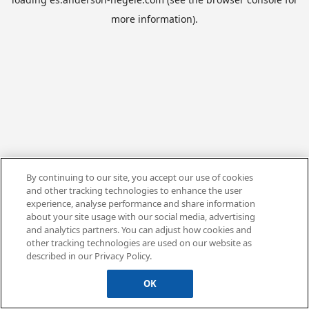
more information).
By continuing to our site, you accept our use of cookies
and other tracking technologies to enhance the user
experience, analyse performance and share information
about your site usage with our social media, advertising
and analytics partners. You can adjust how cookies and
other tracking technologies are used on our website as
described in our Privacy Policy.
OK