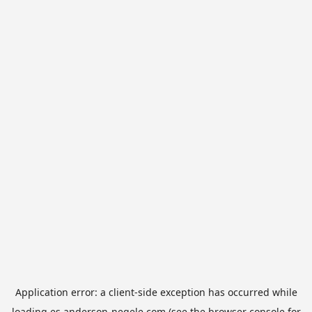
Application error: a
client
-side exception has occurred while
loading
es.anderson-negele.com
(see the
browser console
for