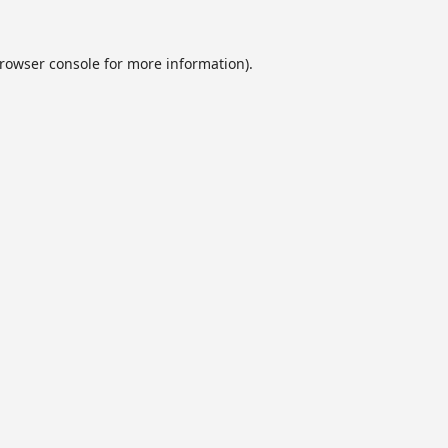
rowser console
for more information).