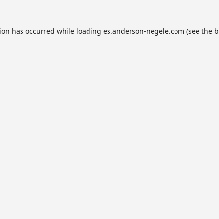
tion has occurred while loading
es.anderson-negele.com
(see the
b