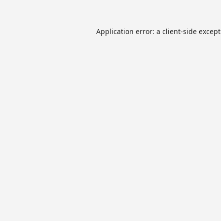
Application error: a
client
-side excep