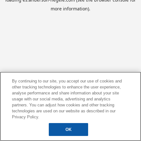
more information).
By continuing to our site, you accept our use of cookies and
other tracking technologies to enhance the user experience,
analyse performance and share information about your site
usage with our social media, advertising and analytics
partners. You can adjust how cookies and other tracking
technologies are used on our website as described in our
Privacy Policy.
OK