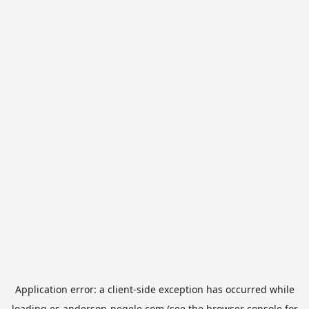
Application error: a
client
-side exception has occurred while
loading
es.anderson-negele.com
(see the
browser console
for