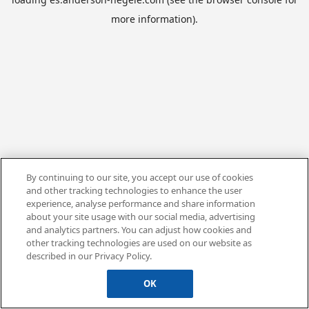
more information).
By continuing to our site, you accept our use of cookies
and other tracking technologies to enhance the user
experience, analyse performance and share information
about your site usage with our social media, advertising
and analytics partners. You can adjust how cookies and
other tracking technologies are used on our website as
described in our Privacy Policy.
OK