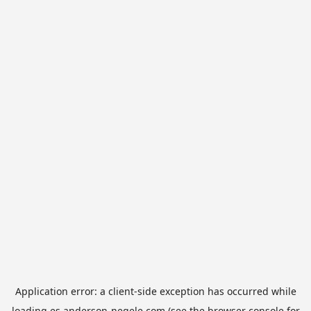
Application error: a
client
-side exception has occurred while
loading
es.anderson-negele.com
(see the
browser console
for