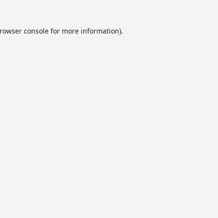
rowser console
for more information).