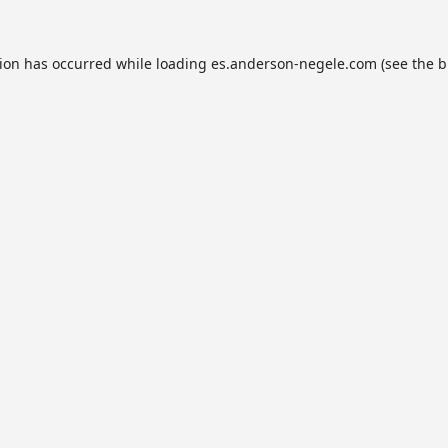
tion has occurred while loading
es.anderson-negele.com
(see the
b