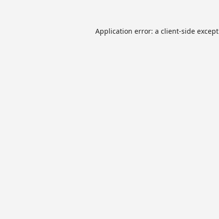
Application error: a
client
-side excep