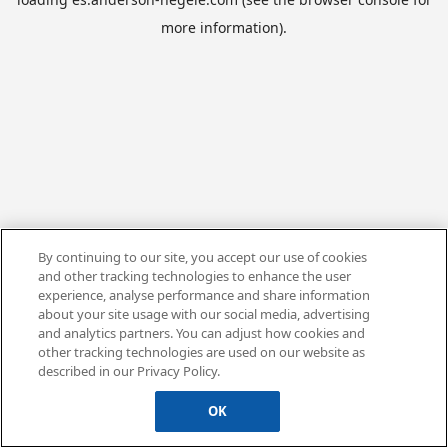
more information).
By continuing to our site, you accept our use of cookies
and other tracking technologies to enhance the user
experience, analyse performance and share information
about your site usage with our social media, advertising
and analytics partners. You can adjust how cookies and
other tracking technologies are used on our website as
described in our Privacy Policy.
OK