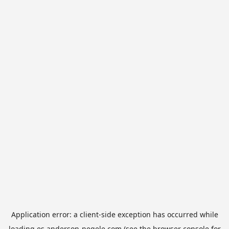
Application error: a
client
-side exception has occurred while
loading
es.anderson-negele.com
(see the
browser console
for