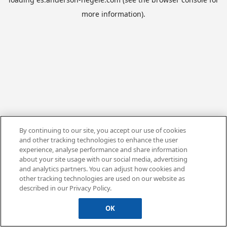
more information).
By continuing to our site, you accept our use of cookies
and other tracking technologies to enhance the user
experience, analyse performance and share information
about your site usage with our social media, advertising
and analytics partners. You can adjust how cookies and
other tracking technologies are used on our website as
described in our Privacy Policy.
OK