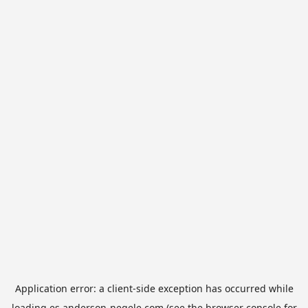
Application error: a
client
-side exception has occurred while
loading
es.anderson-negele.com
(see the
browser console
for