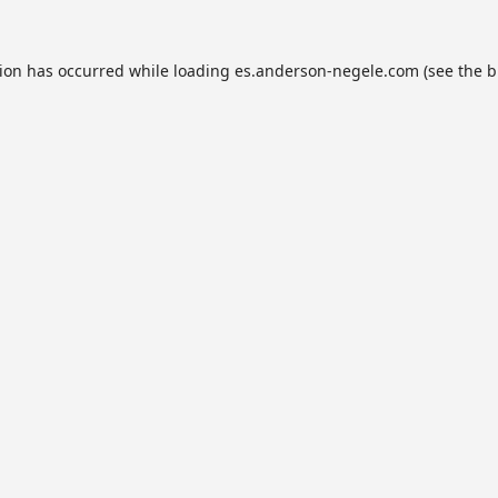
tion has occurred while loading
es.anderson-negele.com
(see the
b