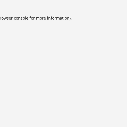
rowser console
for more information).