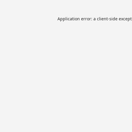
Application error: a
client
-side excep