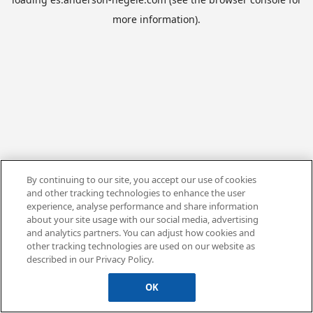
more information).
By continuing to our site, you accept our use of cookies
and other tracking technologies to enhance the user
experience, analyse performance and share information
about your site usage with our social media, advertising
and analytics partners. You can adjust how cookies and
other tracking technologies are used on our website as
described in our Privacy Policy.
OK