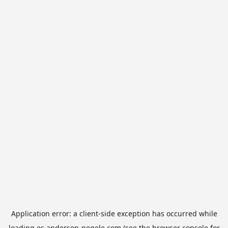
Application error: a
client
-side exception has occurred while
loading
es.anderson-negele.com
(see the
browser console
for