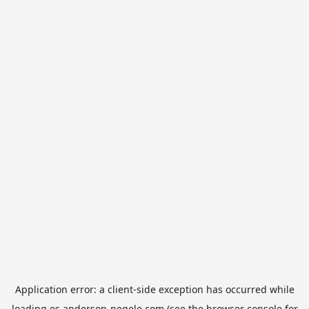
Application error: a
client
-side exception has occurred while
loading
es.anderson-negele.com
(see the
browser console
for