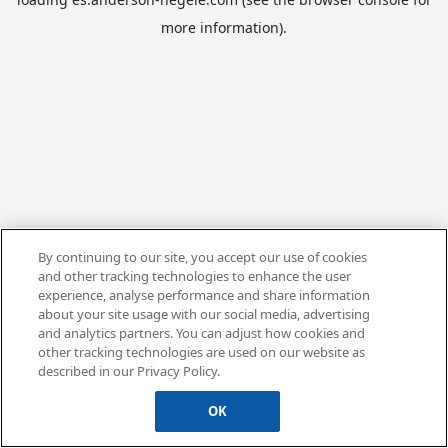
more information).
By continuing to our site, you accept our use of cookies
and other tracking technologies to enhance the user
experience, analyse performance and share information
about your site usage with our social media, advertising
and analytics partners. You can adjust how cookies and
other tracking technologies are used on our website as
described in our Privacy Policy.
OK