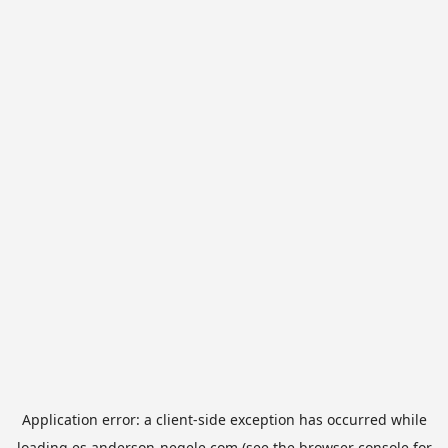
Application error: a
client
-side exception has occurred while
loading
es.anderson-negele.com
(see the
browser console
for