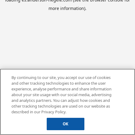
more information).
By continuing to our site, you accept our use of cookies
and other tracking technologies to enhance the user
experience, analyse performance and share information
about your site usage with our social media, advertising
and analytics partners. You can adjust how cookies and
other tracking technologies are used on our website as
described in our Privacy Policy.
OK