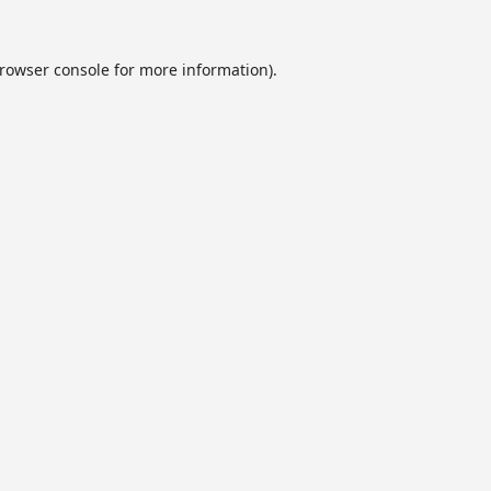
rowser console
for more information).