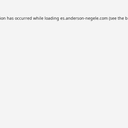
tion has occurred while loading
es.anderson-negele.com
(see the
b