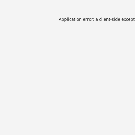
Application error: a
client
-side excep