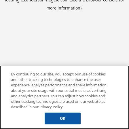
more information).
By continuing to our site, you accept our use of cookies
and other tracking technologies to enhance the user
experience, analyse performance and share information
about your site usage with our social media, advertising
and analytics partners. You can adjust how cookies and
other tracking technologies are used on our website as
described in our Privacy Policy.
OK