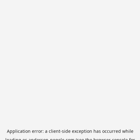
Application error: a
client
-side exception has occurred while
loading
es.anderson-negele.com
(see the
browser console
for